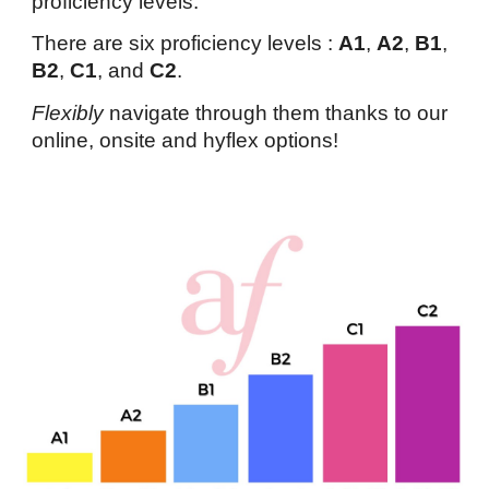
proficiency levels.
There are six proficiency levels :
A1
,
A2
,
B1
,
B2
,
C1
, and
C2
.
Flexibly
navigate through them thanks to our
online, onsite and hyflex options!