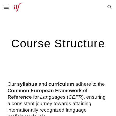
Skip to main content
Skip to navigation
Course Structure
Our
syllabus
and
curriculum
adhere to the
Common European
Framework
of
Reference
for
Languages
(
CEFR
), ensuring
a consistent journey towards attaining
internationally recognized language