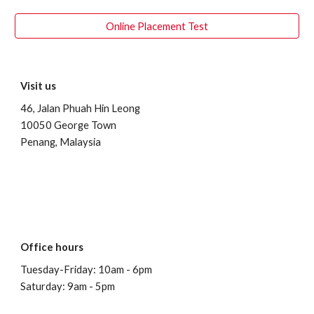
Online Placement Test
Visit us
46, Jalan Phuah Hin Leong
10050 George Town
Penang, Malaysia
Office hours
Tuesday-Friday: 10am - 6pm
Saturday: 9am - 5pm