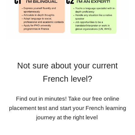
Not sure about your current
French level?
Find out in minutes! Take our free online
placement test and start your French learning
journey at the right level