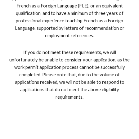
French as a Foreign Language (FLE), or an equivalent
qualification, and to have a minimum of three years of
professional experience teaching French as a Foreign
Language, supported by letters of recommendation or
employment references.
If you do not meet these requirements, we will
unfortunately be unable to consider your application, as the
work permit application process cannot be successfully
completed. Please note that, due to the volume of
applications received, we will not be able to respond to
applications that do not meet the above eligibility
requirements.