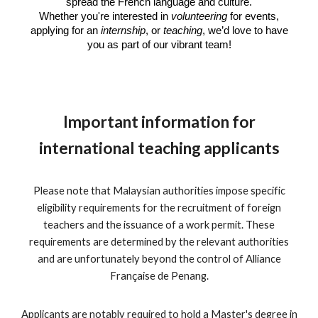
spread the French language and culture.
Whether you're interested in
volunteering
for events,
applying for an
internship
, or
teaching
, we’d love to have
you as part of our vibrant team!
Important information for
international teaching applicants
Please note that Malaysian authorities impose specific
eligibility requirements for the recruitment of foreign
teachers and the issuance of a work permit. These
requirements are determined by the relevant authorities
and are unfortunately beyond the control of Alliance
Française de Penang.
Applicants are notably required to hold a Master's degree in