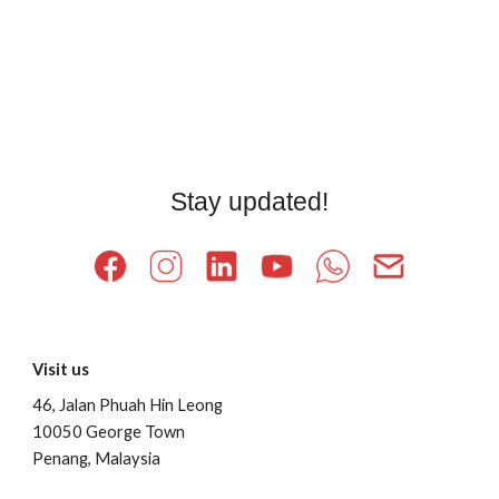
Stay updated!
Visit us
46, Jalan Phuah Hin Leong
10050 George Town
Penang, Malaysia