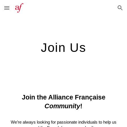
Skip to main content
Skip to navigation
Join Us
Join the Alliance Française
Community
!
We’re always looking for passionate individuals to help us