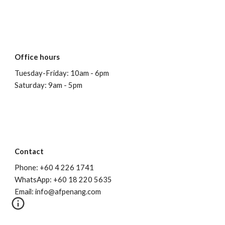
Office hours
Tuesday-Friday: 10am - 6pm
Saturday: 9am - 5pm
Contact
Phone: +60 4 226 1741
WhatsApp: +60 18 220 5635
Email: info@afpenang.com