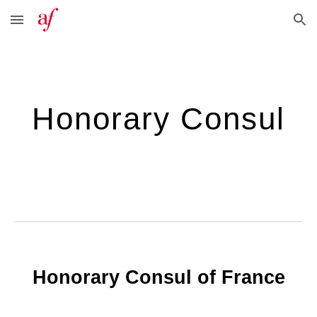
Skip to main content
Skip to navigation
Honorary Consul
Honorary Consul of France