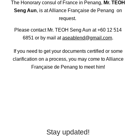
The Honorary consul of France in Penang,
Mr. TEOH
Seng Aun
, is at Alliance Française de Penang on
request.
Please contact Mr. TEOH Seng Aun at +60 12 514
6851 or by mail at
aseablend@gmail.com
.
If you need to get your documents certified or some
clarification on a process, you may come to Alliance
Française de Penang to meet him!
Stay updated!