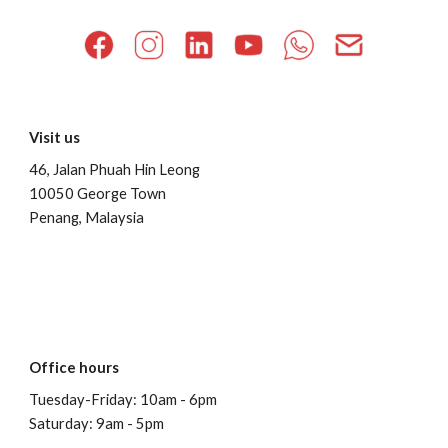
Visit us
46, Jalan Phuah Hin Leong
10050 George Town
Penang, Malaysia
Office hours
Tuesday-Friday: 10am - 6pm
Saturday: 9am - 5pm